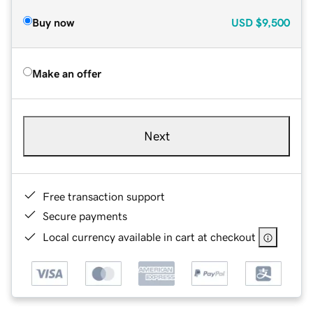
Buy now
USD
$9,500
Make an offer
Next
Free transaction support
Secure payments
Local currency available in cart at checkout