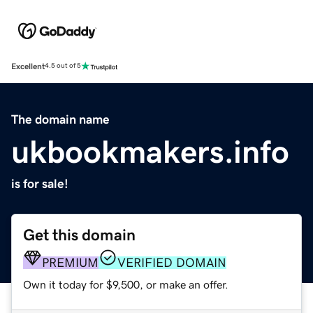
Excellent
4.5 out of 5
The domain name
ukbookmakers.info
is for sale!
Get this domain
PREMIUM
VERIFIED DOMAIN
Own it today for $9,500, or make an offer.