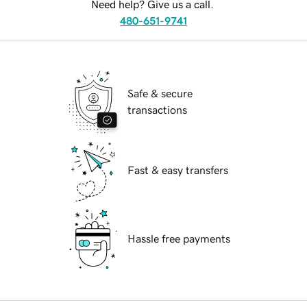
Need help? Give us a call.
480-651-9741
Safe & secure
transactions
Fast & easy transfers
Hassle free payments