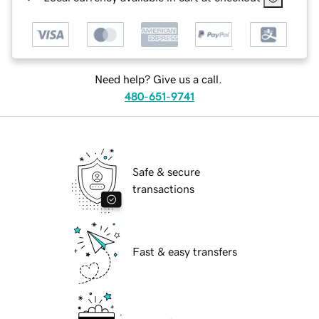
Need help? Give us a call.
480-651-9741
Safe & secure
transactions
Fast & easy transfers