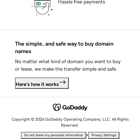
Hassle free payments
The simple, and safe way to buy domain
names
No matter what kind of domain you want to buy
or lease, we make the transfer simple and safe.
Here's how it works
Copyright © 2026 GoDaddy Operating Company, LLC. All Rights
Reserved.
•
Do not share my personal information
Privacy Settings