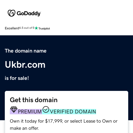
Excellent
4.5 out of 5
The domain name
Ukbr.com
is for sale!
Get this domain
PREMIUM
VERIFIED DOMAIN
Own it today for $17,999, or select Lease to Own or
make an offer.