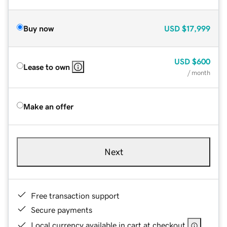
Buy now
USD
$17,999
USD
$600
Lease to own
/ month
Make an offer
Next
Free transaction support
Secure payments
Local currency available in cart at checkout