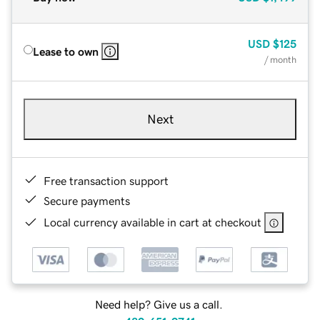
USD
$125
Lease to own
/ month
Next
Free transaction support
Secure payments
Local currency available in cart at checkout
Need help? Give us a call.