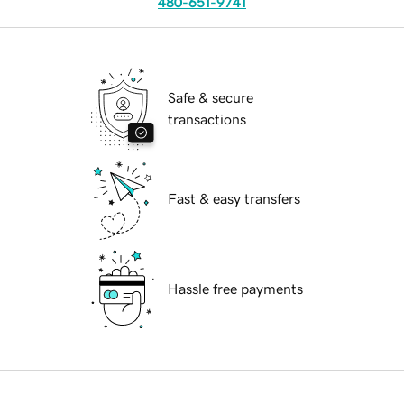
480-651-9741
Safe & secure
transactions
Fast & easy transfers
Hassle free payments