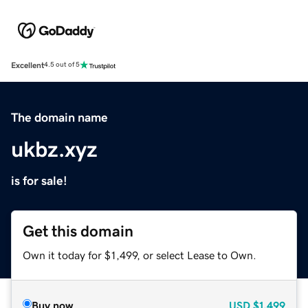
Excellent
4.5 out of 5
The domain name
ukbz.xyz
is for sale!
Get this domain
Own it today for $1,499, or select Lease to Own.
Buy now
USD
$1,499