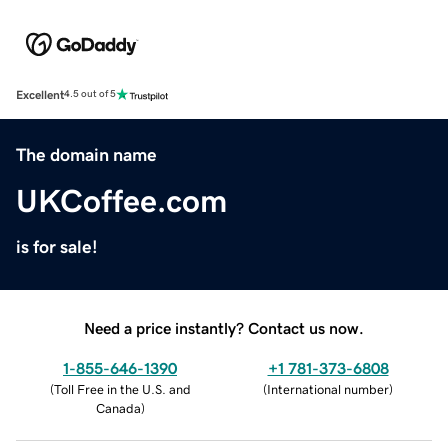
Excellent
4.5 out of 5
The domain name
UKCoffee.com
is for sale!
Need a price instantly? Contact us now.
1-855-646-1390
+1 781-373-6808
(
Toll Free in the U.S. and
(
International number
)
Canada
)