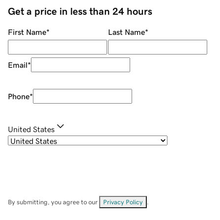
Get a price in less than 24 hours
First Name
*
Last Name
*
Email
*
Phone
*
United States
By submitting, you agree to our
Privacy Policy
.