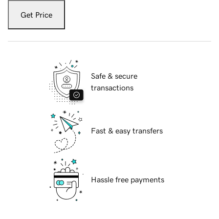
Get Price
Safe & secure
transactions
Fast & easy transfers
Hassle free payments