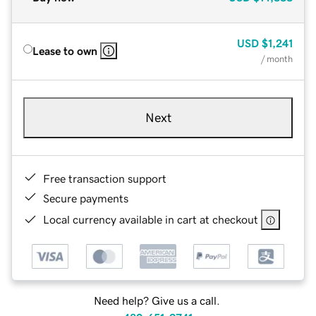
USD
$1,241
Lease to own
/ month
Next
Free transaction support
Secure payments
Local currency available in cart at checkout
Need help? Give us a call.