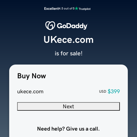
Excellent
4.5 out of 5
UKece.com
is for sale!
Buy Now
ukece.com
$399
USD
Next
Need help? Give us a call.