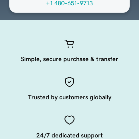
+1 480-651-9713
Simple, secure purchase & transfer
Trusted by customers globally
24/7 dedicated support