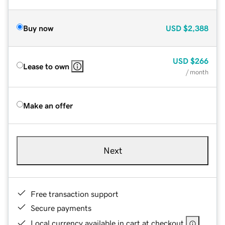
Buy now
USD
$2,388
USD
$266
Lease to own
/ month
Make an offer
Next
Free transaction support
Secure payments
Local currency available in cart at checkout