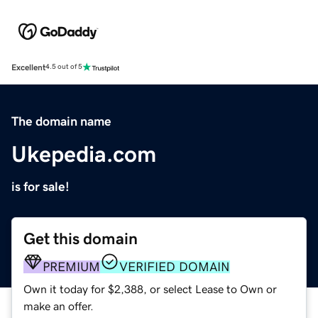
Excellent
4.5 out of 5
The domain name
Ukepedia.com
is for sale!
Get this domain
PREMIUM
VERIFIED DOMAIN
Own it today for $2,388, or select Lease to Own or
make an offer.