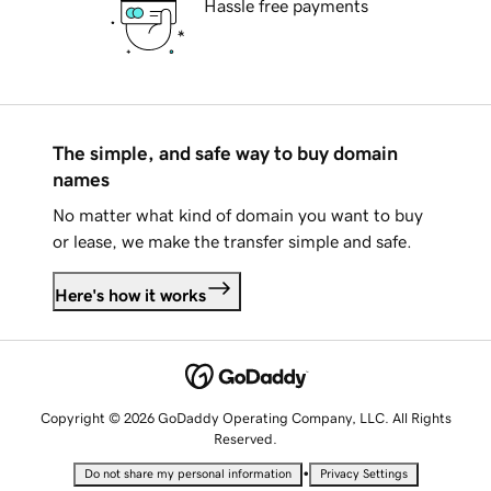
Hassle free payments
The simple, and safe way to buy domain
names
No matter what kind of domain you want to buy
or lease, we make the transfer simple and safe.
Here's how it works
Copyright © 2026 GoDaddy Operating Company, LLC. All Rights
Reserved.
•
Do not share my personal information
Privacy Settings