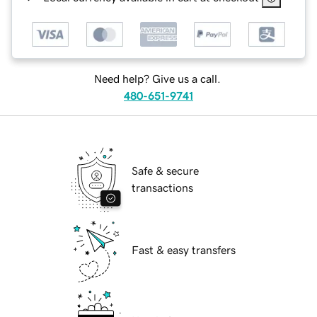
Need help? Give us a call.
480-651-9741
Safe & secure
transactions
Fast & easy transfers