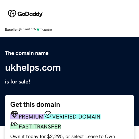
Excellent
4.5 out of 5
The domain name
ukhelps.com
is for sale!
Get this domain
PREMIUM
VERIFIED DOMAIN
FAST TRANSFER
Own it today for $2,295, or select Lease to Own.