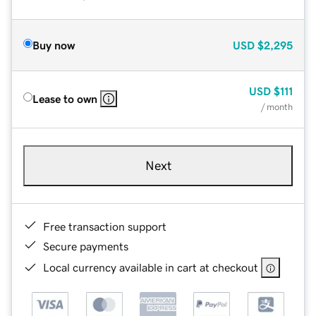
Buy now
USD
$2,295
USD
$111
Lease to own
/ month
Next
Free transaction support
Secure payments
Local currency available in cart at checkout