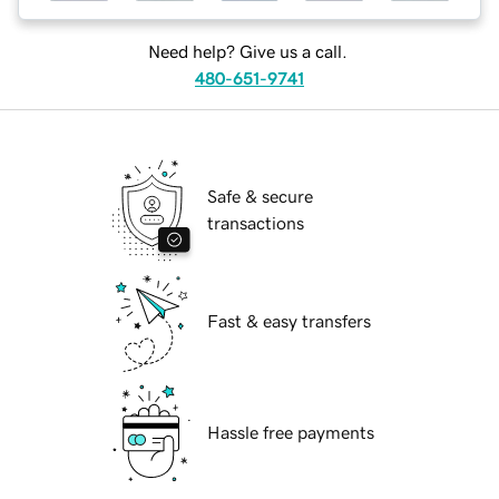
Need help? Give us a call.
480-651-9741
Safe & secure
transactions
Fast & easy transfers
Hassle free payments