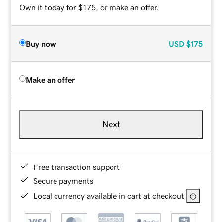
Own it today for $175, or make an offer.
Buy now
USD
$175
Make an offer
Next
Free transaction support
Secure payments
Local currency available in cart at checkout