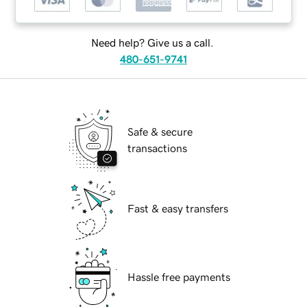
Need help? Give us a call.
480-651-9741
Safe & secure
transactions
Fast & easy transfers
Hassle free payments