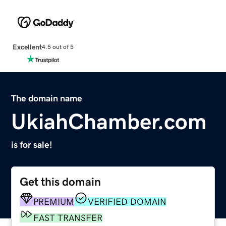
Excellent
4.5 out of 5
The domain name
UkiahChamber.com
is for sale!
Get this domain
PREMIUM
VERIFIED DOMAIN
FAST TRANSFER