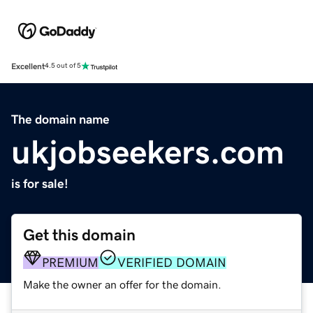
Excellent
4.5 out of 5
The domain name
ukjobseekers.com
is for sale!
Get this domain
PREMIUM
VERIFIED DOMAIN
Make the owner an offer for the domain.