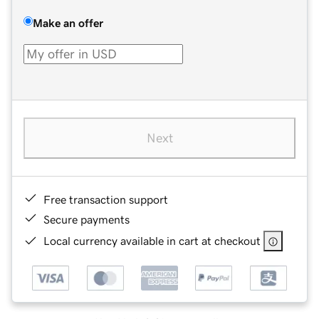
Make an offer
Next
Free transaction support
Secure payments
Local currency available in cart at checkout