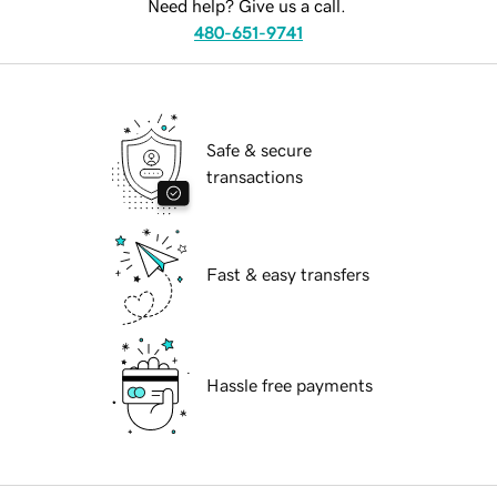
Need help? Give us a call.
480-651-9741
Safe & secure
transactions
Fast & easy transfers
Hassle free payments