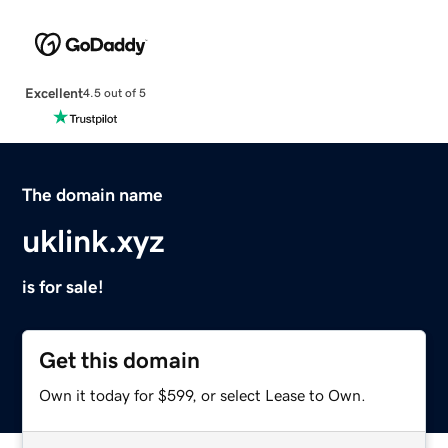
Excellent
4.5 out of 5
The domain name
uklink.xyz
is for sale!
Get this domain
Own it today for $599, or select Lease to Own.