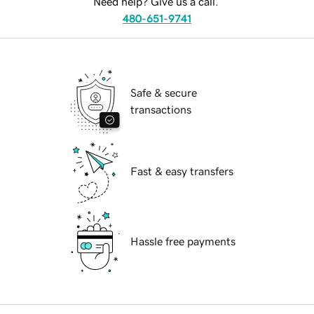
Need help? Give us a call.
480-651-9741
Safe & secure
transactions
Fast & easy transfers
Hassle free payments