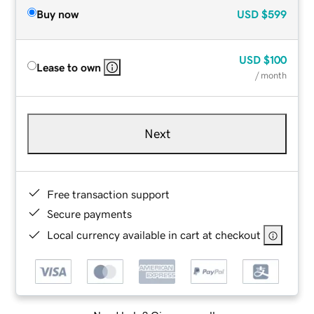
Buy now
USD
$599
USD
$100
Lease to own
/ month
Next
Free transaction support
Secure payments
Local currency available in cart at checkout