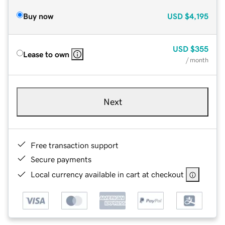
Buy now
USD
$4,195
USD
$355
Lease to own
/ month
Next
Free transaction support
Secure payments
Local currency available in cart at checkout