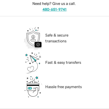
Need help? Give us a call.
480-651-9741
Safe & secure
transactions
Fast & easy transfers
Hassle free payments