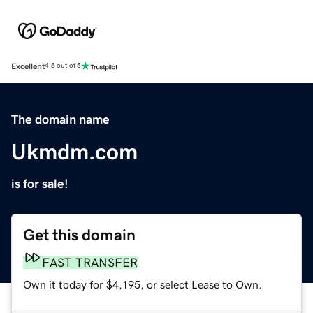
Excellent
4.5 out of 5
The domain name
Ukmdm.com
is for sale!
Get this domain
FAST TRANSFER
Own it today for $4,195, or select Lease to Own.