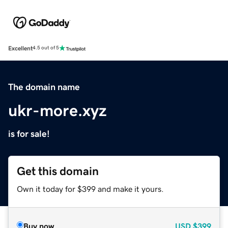
Excellent
4.5 out of 5
The domain name
ukr-more.xyz
is for sale!
Get this domain
Own it today for $399 and make it yours.
Buy now
USD
$399