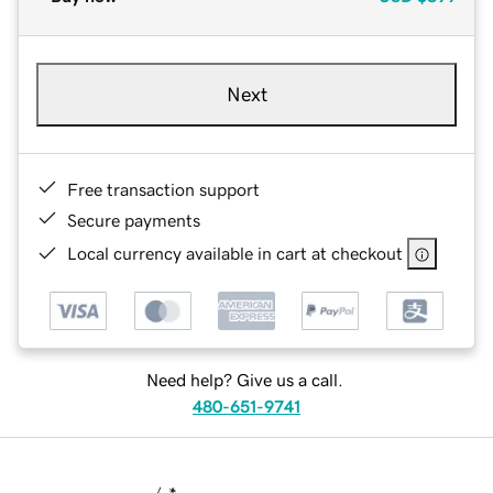
Next
Free transaction support
Secure payments
Local currency available in cart at checkout
Need help? Give us a call.
480-651-9741