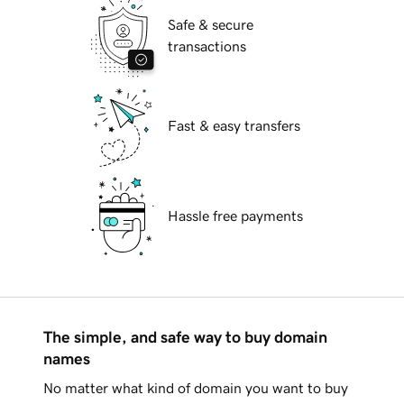
Safe & secure
transactions
Fast & easy transfers
Hassle free payments
The simple, and safe way to buy domain
names
No matter what kind of domain you want to buy