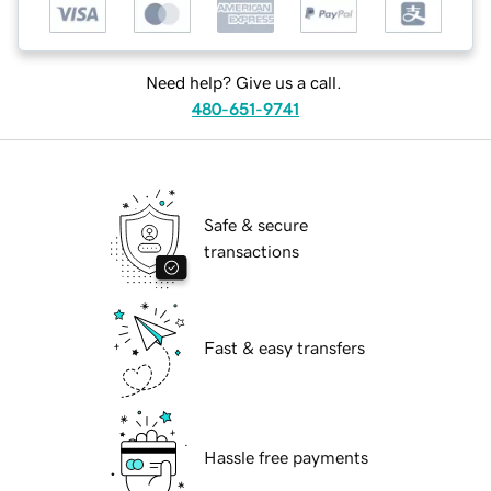
Need help? Give us a call.
480-651-9741
Safe & secure
transactions
Fast & easy transfers
Hassle free payments