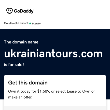
Excellent
4.5 out of 5
The domain name
ukrainiantours.com
is for sale!
Get this domain
Own it today for $1,689, or select Lease to Own or
make an offer.