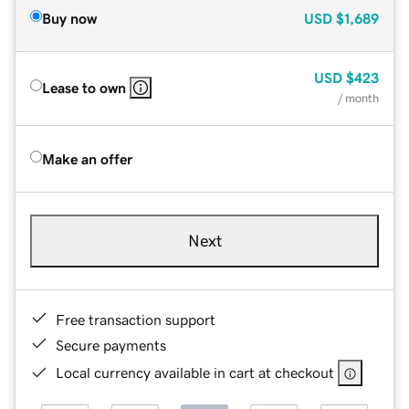
Buy now
USD
$1,689
USD
$423
Lease to own
/ month
Make an offer
Next
Free transaction support
Secure payments
Local currency available in cart at checkout