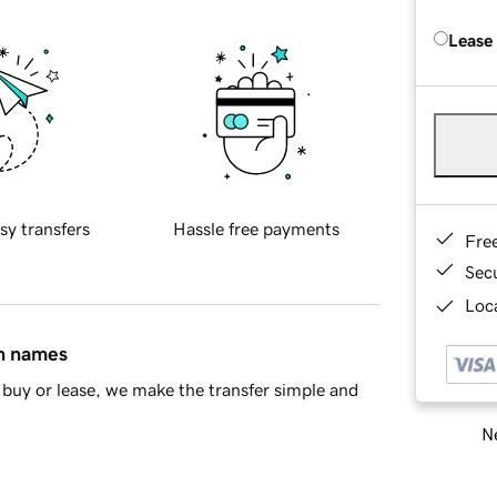
Lease
sy transfers
Hassle free payments
Fre
Sec
Loca
in names
buy or lease, we make the transfer simple and
Ne