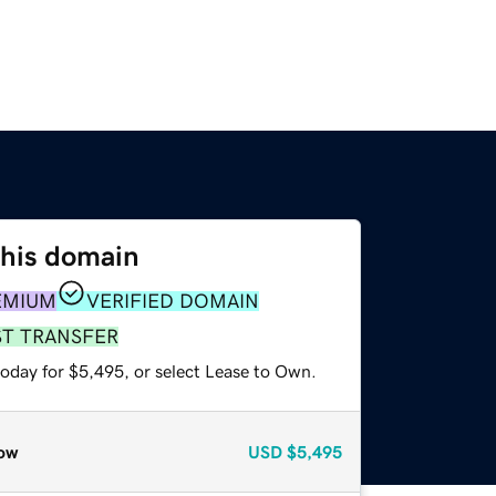
this domain
EMIUM
VERIFIED DOMAIN
ST TRANSFER
today for $5,495, or select Lease to Own.
ow
USD
$5,495