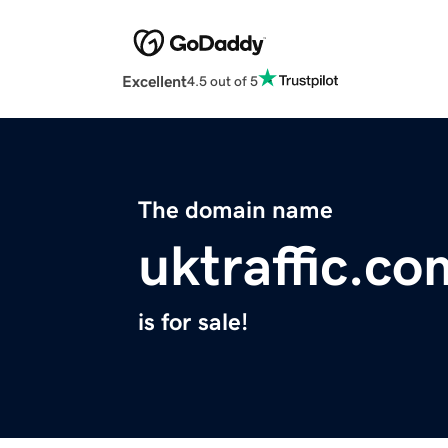
Excellent
4.5 out of 5
The domain name
uktraffic.co
is for sale!