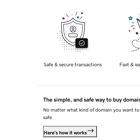
Safe & secure transactions
Fast & ea
The simple, and safe way to buy doma
No matter what kind of domain you want to 
safe.
Here's how it works