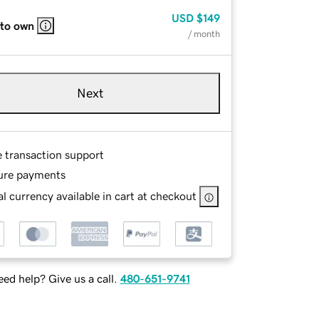
USD
$149
 to own
/ month
Next
e transaction support
ure payments
l currency available in cart at checkout
ed help? Give us a call.
480-651-9741