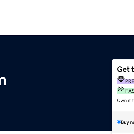
Get 
m
PR
FA
Own it 
Buy n