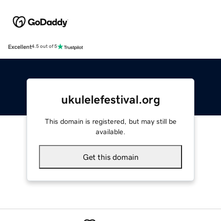
Excellent
4.5 out of 5
ukulelefestival.org
This domain is registered, but may still be
available.
Get this domain