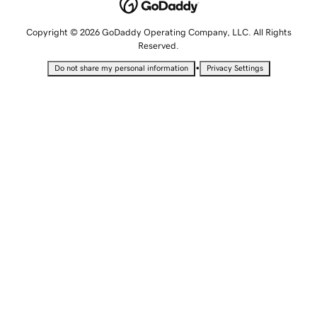
Copyright © 2026 GoDaddy Operating Company, LLC. All Rights
Reserved.
•
Do not share my personal information
Privacy Settings