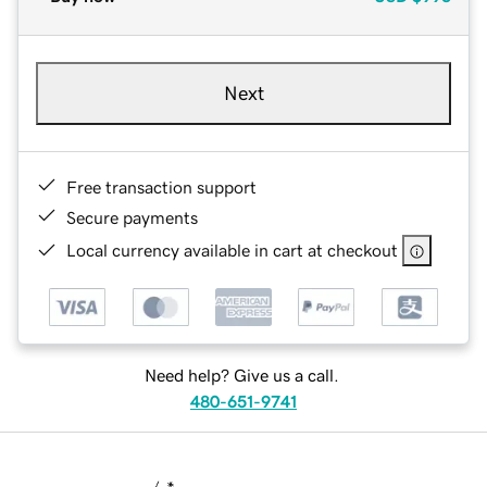
Next
Free transaction support
Secure payments
Local currency available in cart at checkout
Need help? Give us a call.
480-651-9741