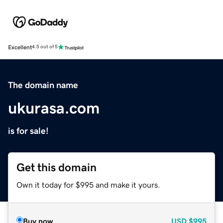
Excellent
4.5 out of 5
The domain name
ukurasa.com
is for sale!
Get this domain
Own it today for $995 and make it yours.
Buy now
USD
$995