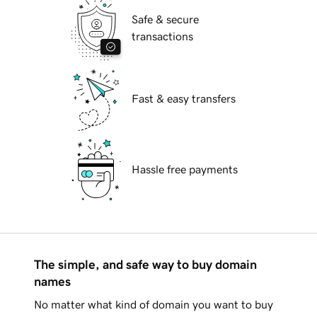
Safe & secure
transactions
Fast & easy transfers
Hassle free payments
The simple, and safe way to buy domain
names
No matter what kind of domain you want to buy