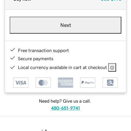
Next
Free transaction support
Secure payments
Local currency available in cart at checkout
Need help? Give us a call.
480-651-9741