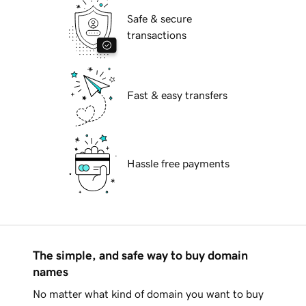
Safe & secure
transactions
Fast & easy transfers
Hassle free payments
The simple, and safe way to buy domain
names
No matter what kind of domain you want to buy