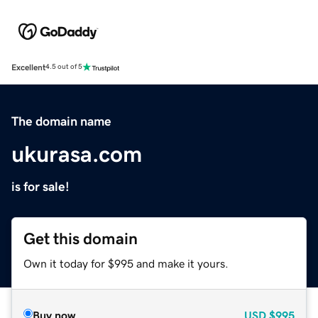
Excellent
4.5 out of 5
The domain name
ukurasa.com
is for sale!
Get this domain
Own it today for $995 and make it yours.
Buy now
USD
$995