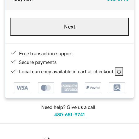
Next
Free transaction support
Secure payments
Local currency available in cart at checkout
Need help? Give us a call.
480-651-9741