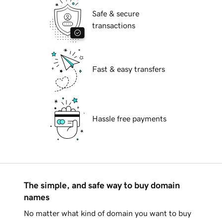
Safe & secure
transactions
Fast & easy transfers
Hassle free payments
The simple, and safe way to buy domain
names
No matter what kind of domain you want to buy