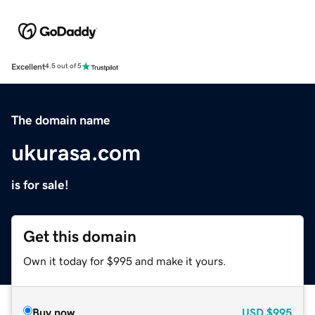
Excellent
4.5 out of 5
The domain name
ukurasa.com
is for sale!
Get this domain
Own it today for $995 and make it yours.
Buy now
USD
$995