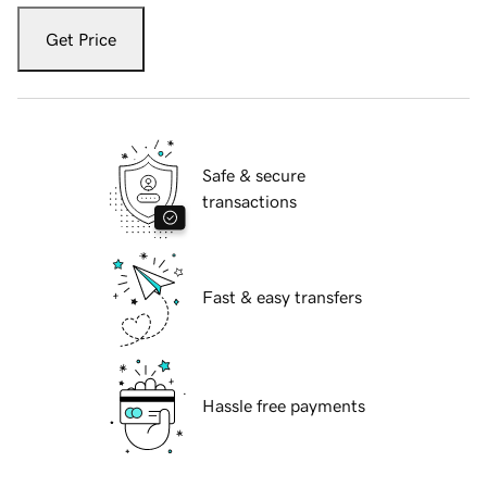
Get Price
Safe & secure
transactions
Fast & easy transfers
Hassle free payments