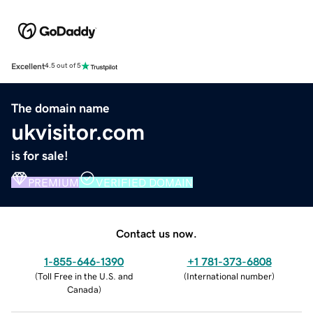
Excellent
4.5 out of 5
The domain name
ukvisitor.com
is for sale!
PREMIUM
VERIFIED DOMAIN
Contact us now.
1-855-646-1390
+1 781-373-6808
(
Toll Free in the U.S. and
(
International number
)
Canada
)