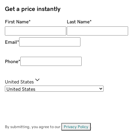
Get a price instantly
First Name
*
Last Name
*
Email
*
Phone
*
United States
By submitting, you agree to our
Privacy Policy
.