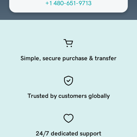
+1 480-651-9713
Simple, secure purchase & transfer
Trusted by customers globally
24/7 dedicated support