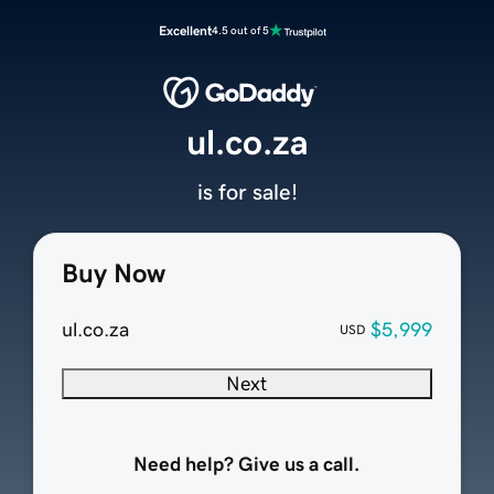
Excellent
4.5 out of 5
ul.co.za
is for sale!
Buy Now
ul.co.za
$5,999
USD
Next
Need help? Give us a call.