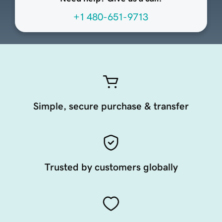
+1 480-651-9713
Simple, secure purchase & transfer
Trusted by customers globally