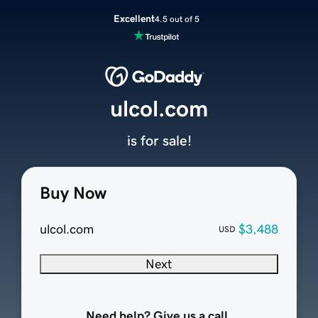
Excellent
4.5 out of 5
ulcol.com
is for sale!
Buy Now
ulcol.com
$3,488
USD
Next
Need help? Give us a call.