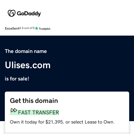
Excellent
4.5 out of 5
The domain name
Ulises.com
is for sale!
Get this domain
FAST TRANSFER
Own it today for $21,395, or select Lease to Own.