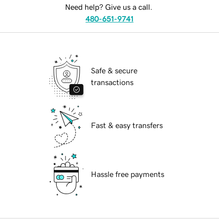
Need help? Give us a call.
480-651-9741
Safe & secure
transactions
Fast & easy transfers
Hassle free payments