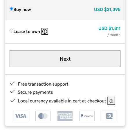
Buy now
USD
$21,395
USD
$1,811
Lease to own
/ month
Next
Free transaction support
Secure payments
Local currency available in cart at checkout