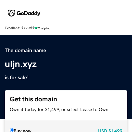
Excellent
4.5 out of 5
The domain name
uljn.xyz
is for sale!
Get this domain
Own it today for $1,499, or select Lease to Own.
Buy now
USD
$1,499