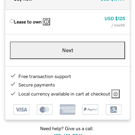
USD
$125
Lease to own
/ month
Next
Free transaction support
Secure payments
Local currency available in cart at checkout
Need help? Give us a call.