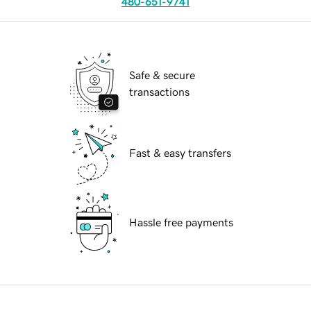
480-651-9741
Safe & secure
transactions
Fast & easy transfers
Hassle free payments