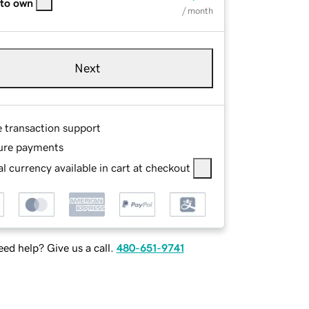
 to own
/ month
Next
e transaction support
ure payments
l currency available in cart at checkout
ed help? Give us a call.
480-651-9741