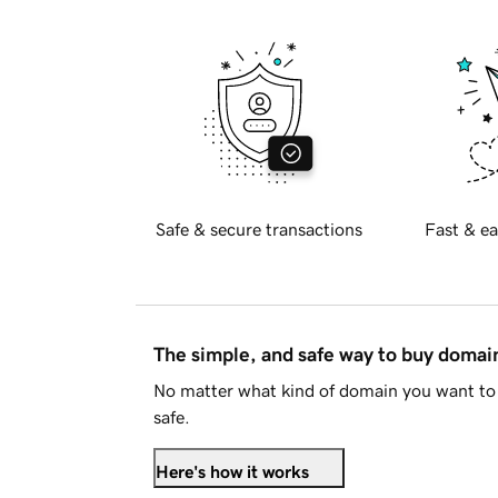
Safe & secure transactions
Fast & ea
The simple, and safe way to buy doma
No matter what kind of domain you want to 
safe.
Here's how it works