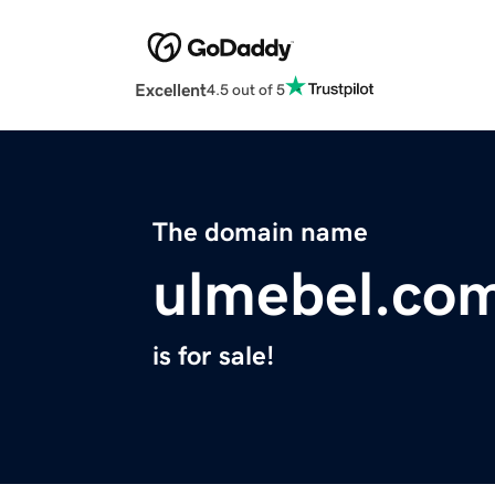
Excellent
4.5 out of 5
The domain name
ulmebel.co
is for sale!