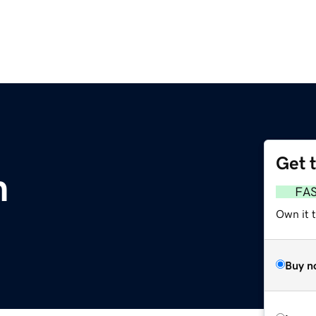
Get 
m
FA
Own it 
Buy n