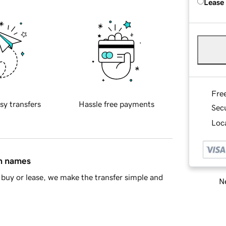
Lease
Fre
sy transfers
Hassle free payments
Sec
Loca
in names
buy or lease, we make the transfer simple and
Ne