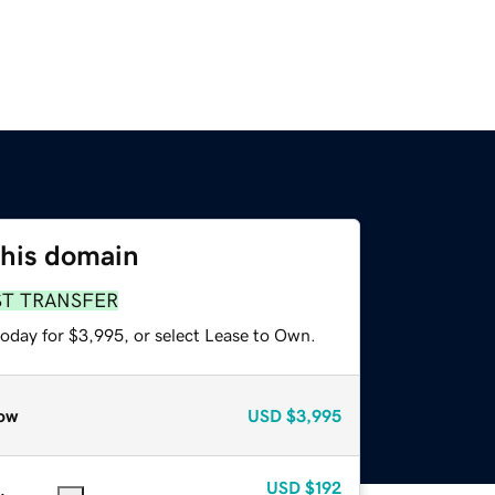
this domain
ST TRANSFER
today for $3,995, or select Lease to Own.
ow
USD
$3,995
USD
$192