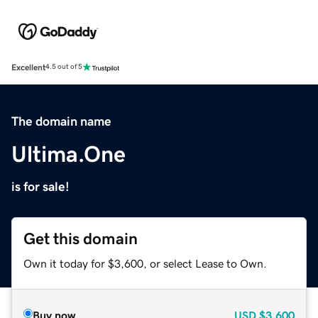
Excellent
4.5 out of 5
The domain name
Ultima.One
is for sale!
Get this domain
Own it today for $3,600, or select Lease to Own.
Buy now
USD
$3,600