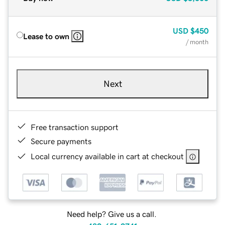
USD
$450
Lease to own
/ month
Next
Free transaction support
Secure payments
Local currency available in cart at checkout
Need help? Give us a call.