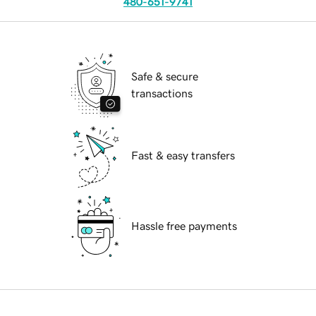
480-651-9741
Safe & secure
transactions
Fast & easy transfers
Hassle free payments