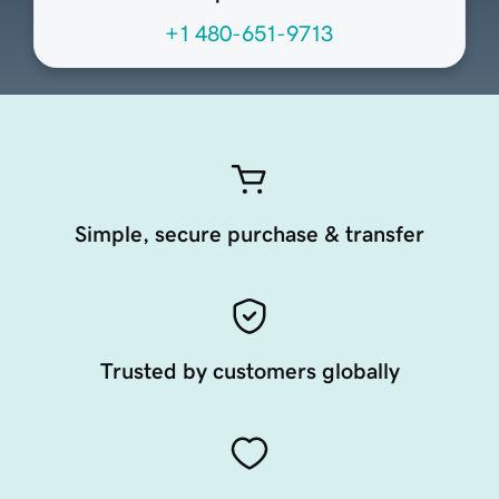
+1 480-651-9713
Simple, secure purchase & transfer
Trusted by customers globally