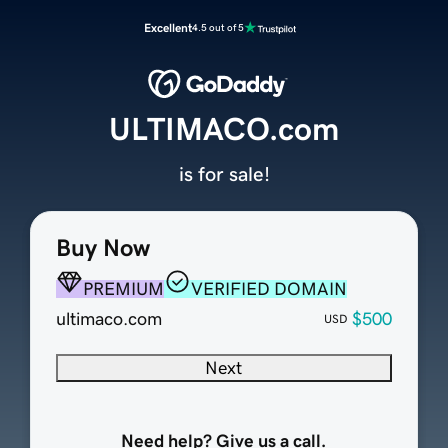
Excellent
4.5 out of 5
ULTIMACO.com
is for sale!
Buy Now
PREMIUM
VERIFIED DOMAIN
ultimaco.com
$500
USD
Next
Need help? Give us a call.