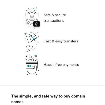
Safe & secure
transactions
Fast & easy transfers
Hassle free payments
The simple, and safe way to buy domain
names