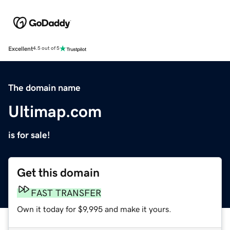
Excellent
4.5 out of 5
The domain name
Ultimap.com
is for sale!
Get this domain
FAST TRANSFER
Own it today for $9,995 and make it yours.