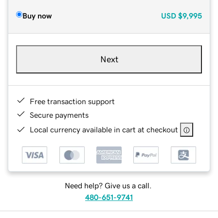
Buy now
USD
$9,995
Next
Free transaction support
Secure payments
Local currency available in cart at checkout
Need help? Give us a call.
480-651-9741