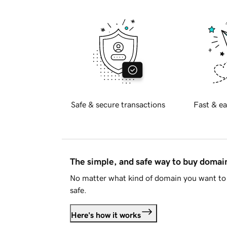
Safe & secure transactions
Fast & ea
The simple, and safe way to buy doma
No matter what kind of domain you want to 
safe.
Here's how it works