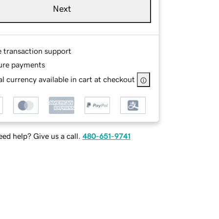
Next
e transaction support
ure payments
l currency available in cart at checkout
ed help? Give us a call.
480-651-9741