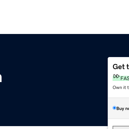
Get 
m
FA
Own it 
Buy n