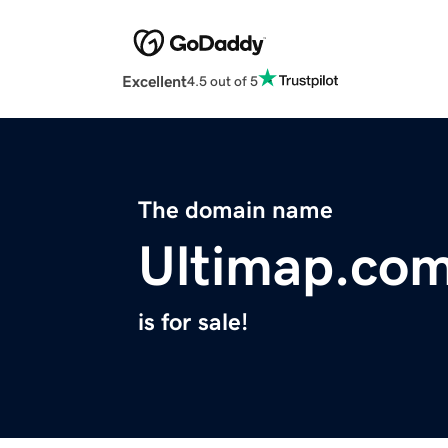
Excellent
4.5 out of 5
The domain name
Ultimap.co
is for sale!