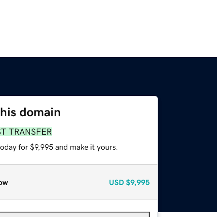
this domain
ST TRANSFER
today for $9,995 and make it yours.
ow
USD
$9,995