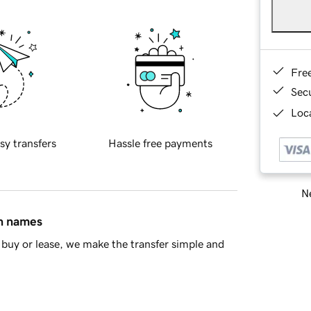
Fre
Sec
Loca
sy transfers
Hassle free payments
Ne
in names
buy or lease, we make the transfer simple and