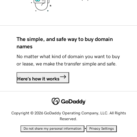
The simple, and safe way to buy domain
names
No matter what kind of domain you want to buy
or lease, we make the transfer simple and safe.
Here's how it works
Copyright © 2026 GoDaddy Operating Company, LLC. All Rights
Reserved.
•
Do not share my personal information
Privacy Settings