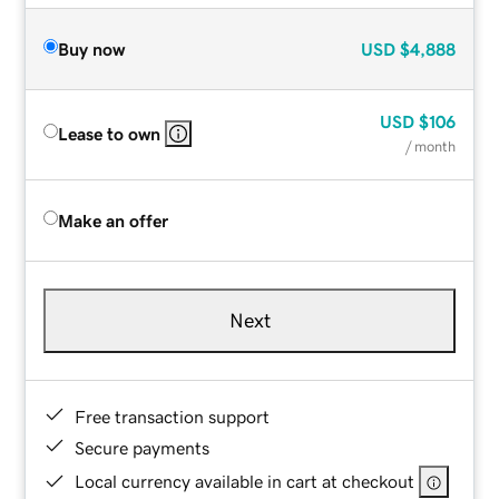
Buy now
USD
$4,888
USD
$106
Lease to own
/ month
Make an offer
Next
Free transaction support
Secure payments
Local currency available in cart at checkout