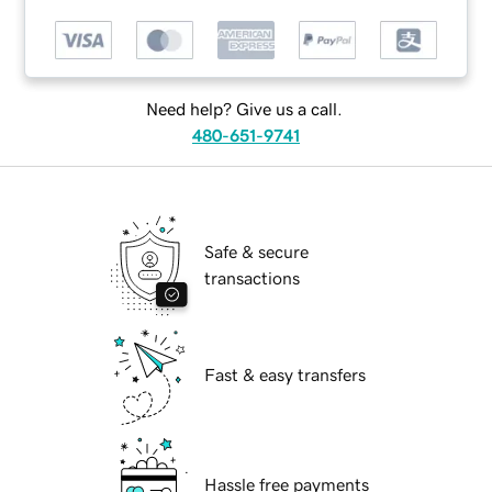
Need help? Give us a call.
480-651-9741
Safe & secure
transactions
Fast & easy transfers
Hassle free payments