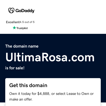
Excellent
4.5 out of 5
The domain name
UltimaRosa.com
is for sale!
Get this domain
Own it today for $4,888, or select Lease to Own or
make an offer.