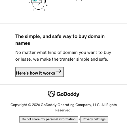
The simple, and safe way to buy domain
names
No matter what kind of domain you want to buy
or lease, we make the transfer simple and safe.
Here's how it works
Copyright © 2026 GoDaddy Operating Company, LLC. All Rights
Reserved.
•
Do not share my personal information
Privacy Settings