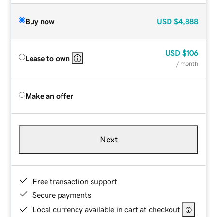
Buy now
USD
$4,888
USD
$106
Lease to own
/ month
Make an offer
Next
Free transaction support
Secure payments
Local currency available in cart at checkout