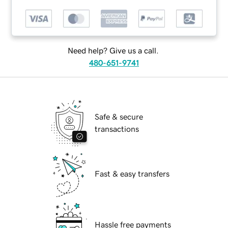
Need help? Give us a call.
480-651-9741
Safe & secure
transactions
Fast & easy transfers
Hassle free payments