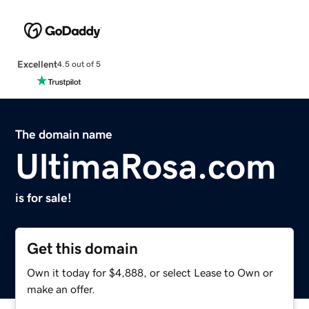
Excellent
4.5 out of 5
The domain name
UltimaRosa.com
is for sale!
Get this domain
Own it today for $4,888, or select Lease to Own or
make an offer.