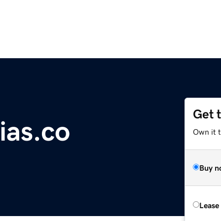
Get 
ias.co
Own it 
Buy n
Lease