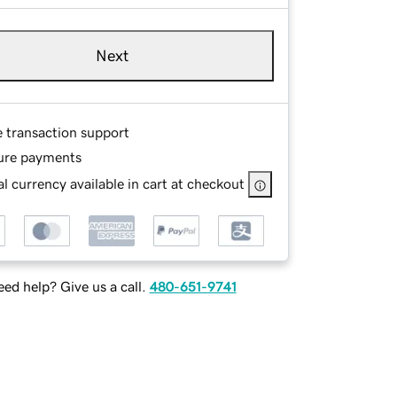
Next
e transaction support
ure payments
l currency available in cart at checkout
ed help? Give us a call.
480-651-9741