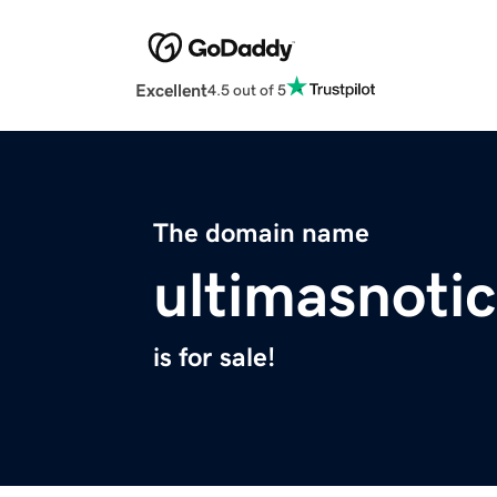
Excellent
4.5 out of 5
The domain name
ultimasnotic
is for sale!