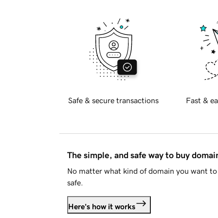
Safe & secure transactions
Fast & ea
The simple, and safe way to buy doma
No matter what kind of domain you want to 
safe.
Here's how it works