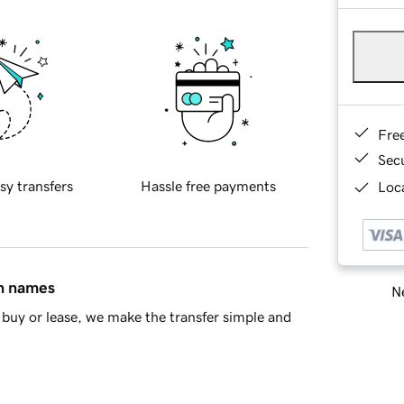
Fre
Sec
sy transfers
Hassle free payments
Loca
in names
Ne
buy or lease, we make the transfer simple and