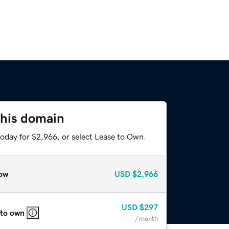
this domain
today for $2,966, or select Lease to Own.
ow
USD
$2,966
USD
$297
 to own
/ month