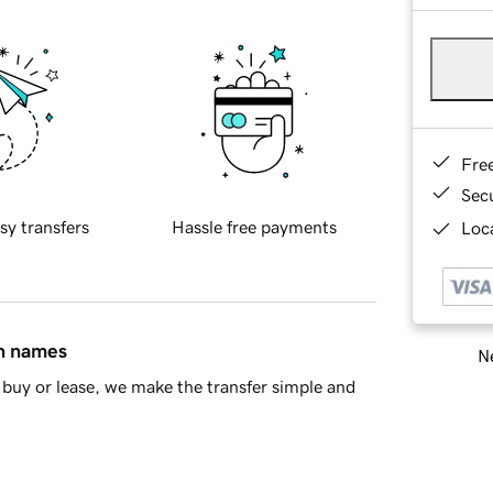
Fre
Sec
sy transfers
Hassle free payments
Loca
in names
Ne
buy or lease, we make the transfer simple and