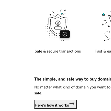
Safe & secure transactions
Fast & ea
The simple, and safe way to buy doma
No matter what kind of domain you want to 
safe.
Here's how it works