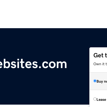
Get 
ebsites.com
Own it 
Buy n
Lease