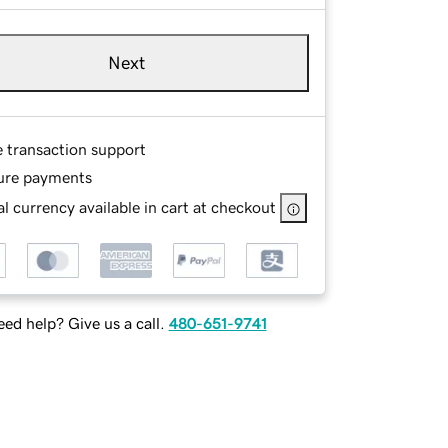
Next
e transaction support
ure payments
l currency available in cart at checkout
ed help? Give us a call.
480-651-9741