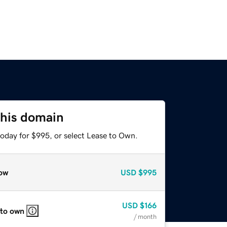
this domain
today for $995, or select Lease to Own.
ow
USD
$995
USD
$166
 to own
/ month