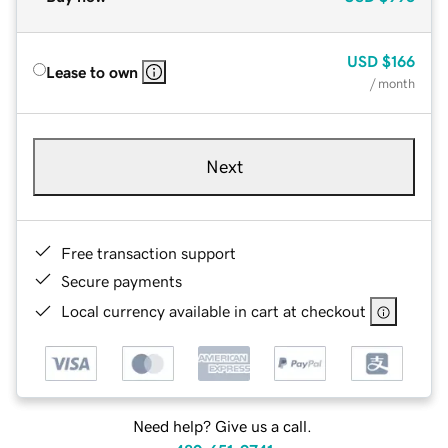
USD
$166
Lease to own
/ month
Next
Free transaction support
Secure payments
Local currency available in cart at checkout
Need help? Give us a call.