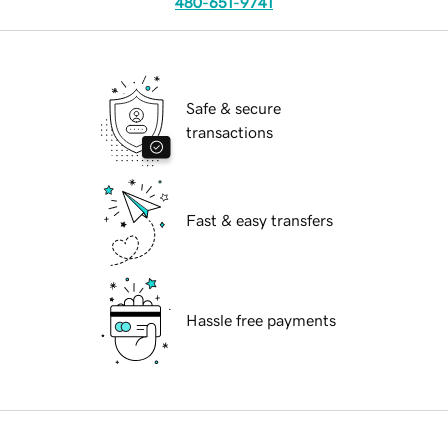
480-651-9741
Safe & secure
transactions
Fast & easy transfers
Hassle free payments