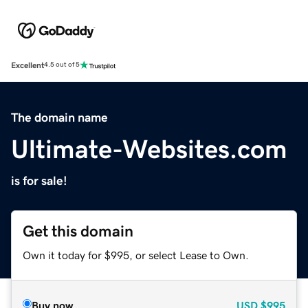
Excellent
4.5 out of 5
The domain name
Ultimate-Websites.com
is for sale!
Get this domain
Own it today for $995, or select Lease to Own.
Buy now
USD
$995