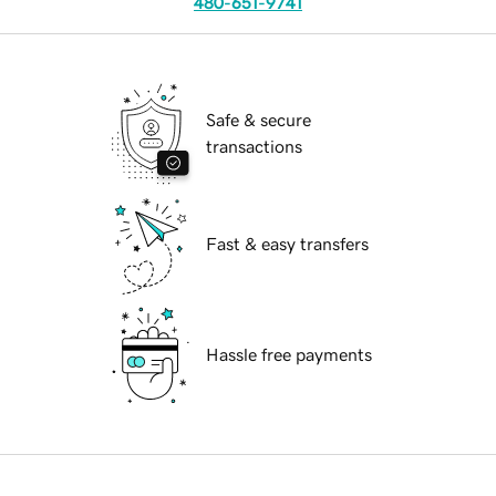
480-651-9741
Safe & secure
transactions
Fast & easy transfers
Hassle free payments