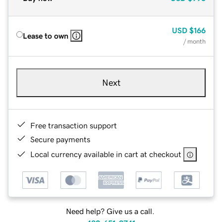
USD
$166
Lease to own
/ month
Next
Free transaction support
Secure payments
Local currency available in cart at checkout
Need help? Give us a call.