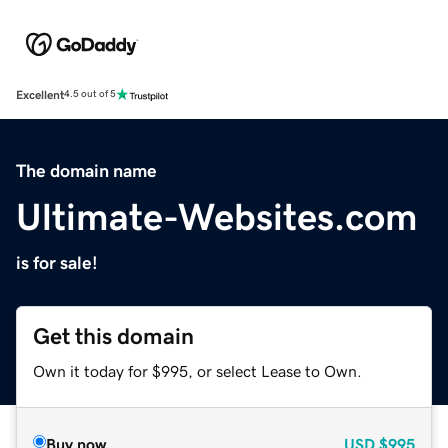
Excellent
4.5 out of 5
The domain name
Ultimate-Websites.com
is for sale!
Get this domain
Own it today for $995, or select Lease to Own.
Buy now
USD
$995