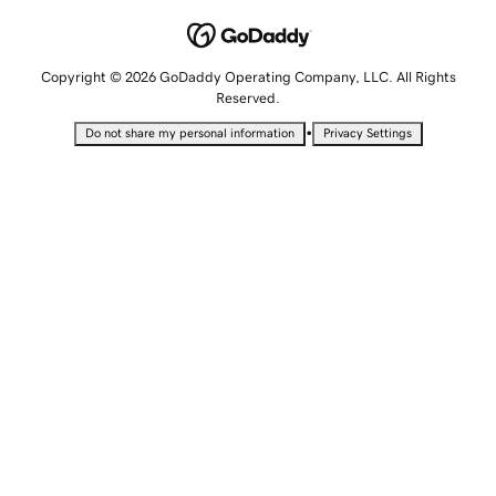
Copyright © 2026 GoDaddy Operating Company, LLC. All Rights
Reserved.
•
Do not share my personal information
Privacy Settings