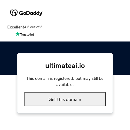
Excellent
4.5 out of 5
ultimateai.io
This domain is registered, but may still be
available.
Get this domain