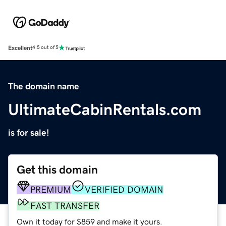
Excellent
4.5 out of 5
The domain name
UltimateCabinRentals.com
is for sale!
Get this domain
PREMIUM
VERIFIED DOMAIN
FAST TRANSFER
Own it today for $859 and make it yours.