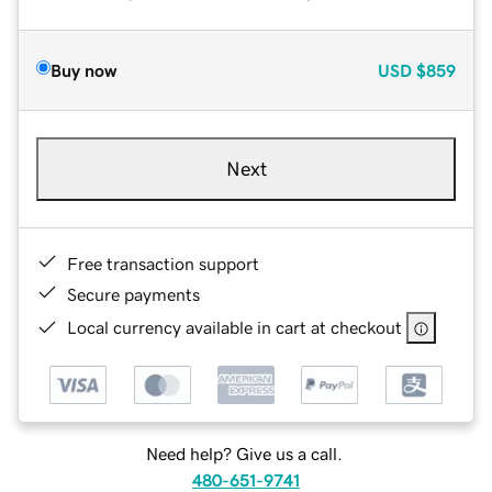
Buy now
USD
$859
Next
Free transaction support
Secure payments
Local currency available in cart at checkout
Need help? Give us a call.
480-651-9741