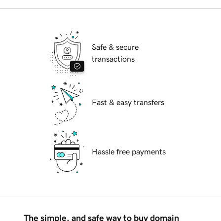
Safe & secure
transactions
Fast & easy transfers
Hassle free payments
The simple, and safe way to buy domain