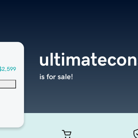
ultimatecon
$2,599
is for sale!