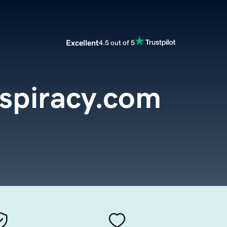
Excellent
4.5 out of 5
spiracy.com