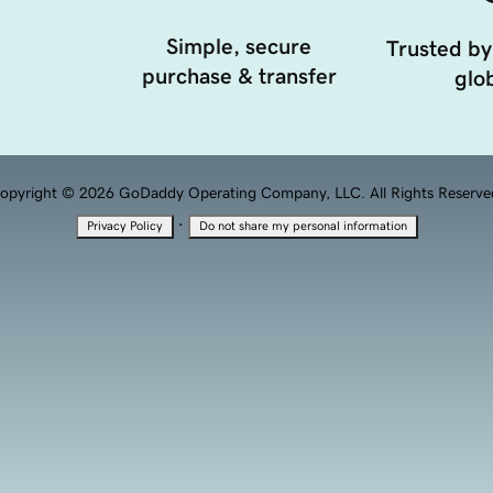
Simple, secure
Trusted by
purchase & transfer
glob
opyright © 2026 GoDaddy Operating Company, LLC. All Rights Reserve
·
Privacy Policy
Do not share my personal information