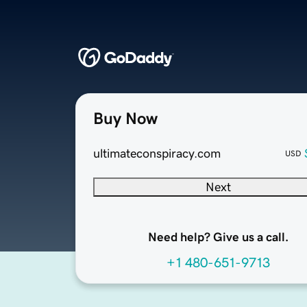
Buy Now
ultimateconspiracy.com
USD
Next
Need help? Give us a call.
+1 480-651-9713