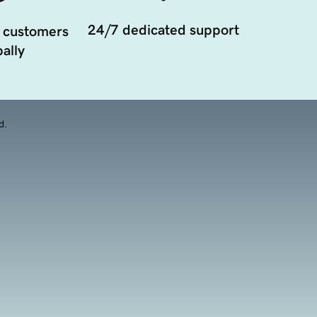
24/7 dedicated support
 customers
ally
d.