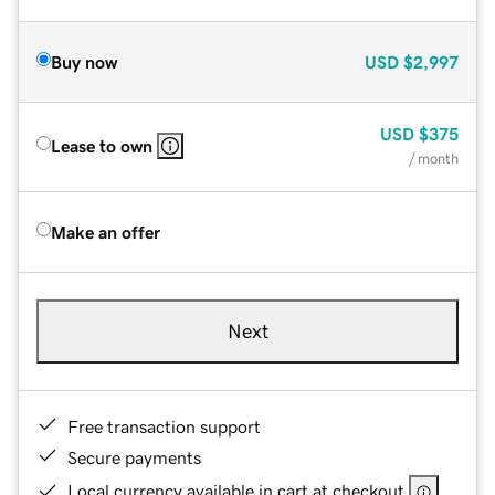
Buy now
USD
$2,997
USD
$375
Lease to own
/ month
Make an offer
Next
Free transaction support
Secure payments
Local currency available in cart at checkout