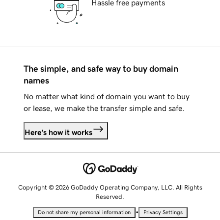
Hassle free payments
The simple, and safe way to buy domain
names
No matter what kind of domain you want to buy
or lease, we make the transfer simple and safe.
Here's how it works
Copyright © 2026 GoDaddy Operating Company, LLC. All Rights
Reserved.
•
Do not share my personal information
Privacy Settings