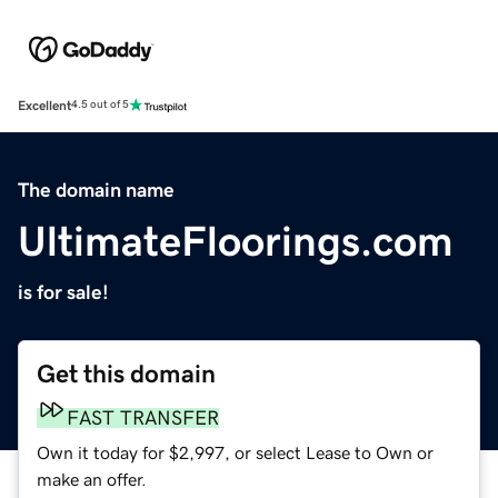
Excellent
4.5 out of 5
The domain name
UltimateFloorings.com
is for sale!
Get this domain
FAST TRANSFER
Own it today for $2,997, or select Lease to Own or
make an offer.