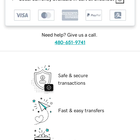
Need help? Give us a call.
480-651-9741
Safe & secure
transactions
Fast & easy transfers