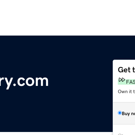
Get 
ry.com
FA
Own it 
Buy n