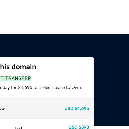
this domain
ST TRANSFER
today for $4,695, or select Lease to Own.
ow
USD
$4,695
USD
$398