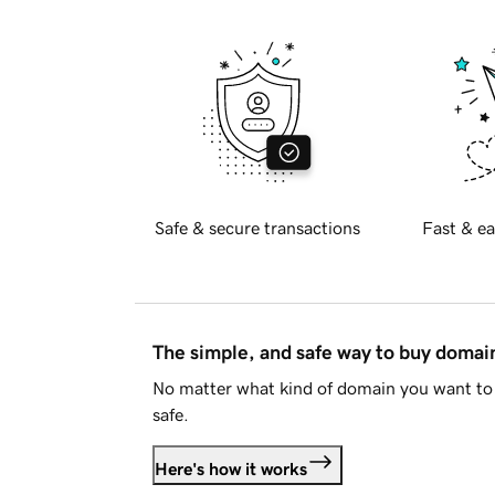
Safe & secure transactions
Fast & ea
The simple, and safe way to buy doma
No matter what kind of domain you want to 
safe.
Here's how it works