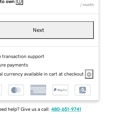
 to own
/ month
Next
e transaction support
ure payments
l currency available in cart at checkout
ed help? Give us a call.
480-651-9741