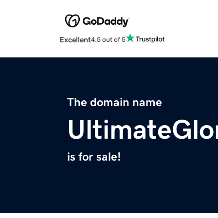
Excellent
4.5 out of 5
The domain name
UltimateGlo
is for sale!