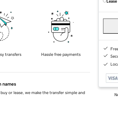
Lease
Fre
sy transfers
Hassle free payments
Sec
Loca
in names
buy or lease, we make the transfer simple and
Ne