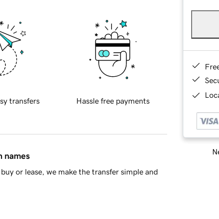
Fre
Sec
Loca
sy transfers
Hassle free payments
Ne
in names
buy or lease, we make the transfer simple and