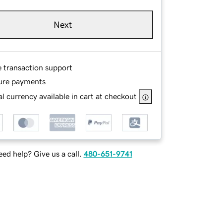
Next
e transaction support
ure payments
l currency available in cart at checkout
ed help? Give us a call.
480-651-9741