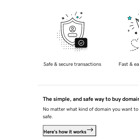
Safe & secure transactions
Fast & ea
The simple, and safe way to buy doma
No matter what kind of domain you want to 
safe.
Here's how it works