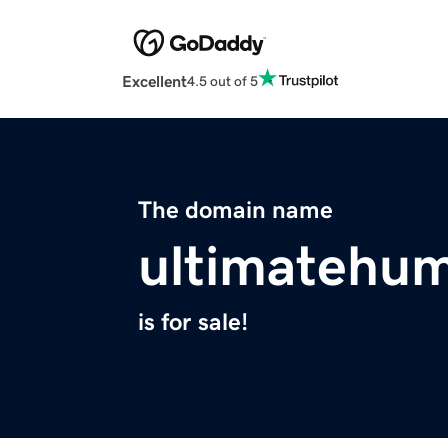
Excellent
4.5 out of 5
The domain name
ultimatehu
is for sale!