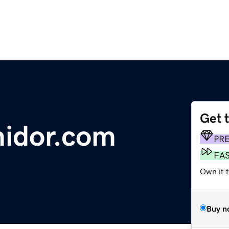
Get 
midor.com
PR
FA
Own it 
Buy n