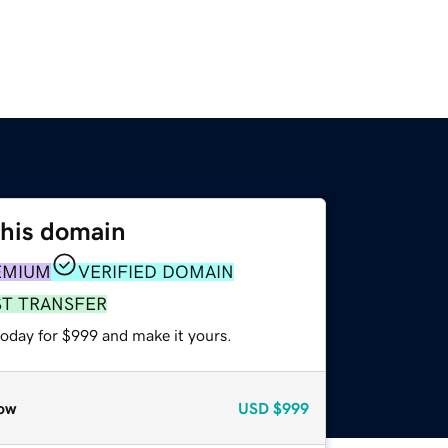
this domain
EMIUM
VERIFIED DOMAIN
ST TRANSFER
today for $999 and make it yours.
ow
USD
$999