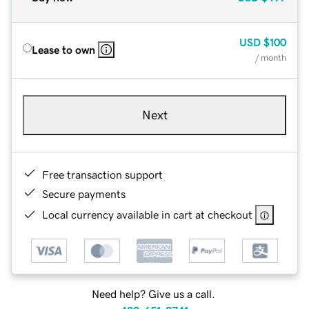
USD
$100
Lease to own
/ month
Next
Free transaction support
Secure payments
Local currency available in cart at checkout
Need help? Give us a call.