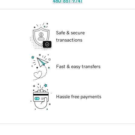
480-651-9741
Safe & secure
transactions
Fast & easy transfers
Hassle free payments