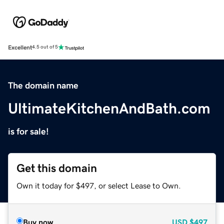
Excellent
4.5 out of 5
The domain name
UltimateKitchenAndBath.com
is for sale!
Get this domain
Own it today for $497, or select Lease to Own.
Buy now
USD
$497