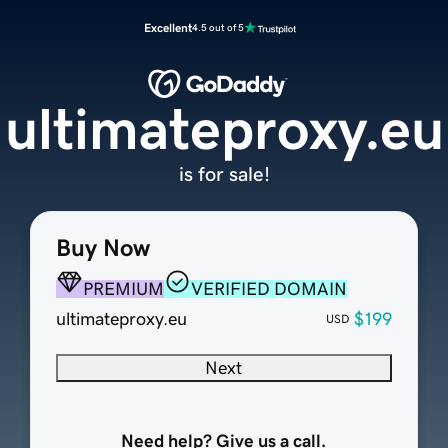
Excellent
4.5 out of 5
ultimateproxy.eu
is for sale!
Buy Now
PREMIUM
VERIFIED DOMAIN
ultimateproxy.eu
$199
USD
Next
Need help? Give us a call.