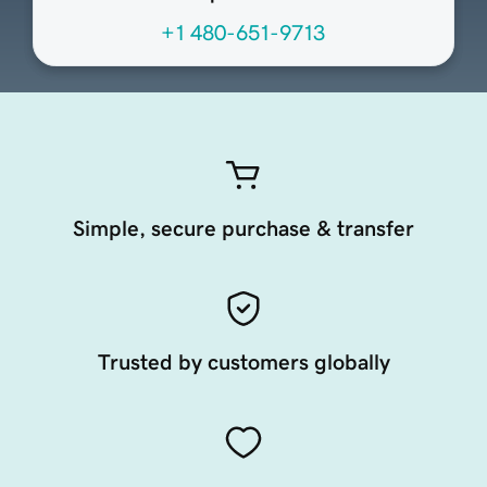
+1 480-651-9713
Simple, secure purchase & transfer
Trusted by customers globally