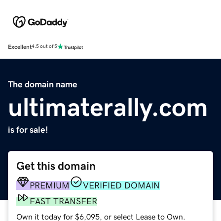
Excellent
4.5 out of 5
The domain name
ultimaterally.com
is for sale!
Get this domain
PREMIUM
VERIFIED DOMAIN
FAST TRANSFER
Own it today for $6,095, or select Lease to Own.