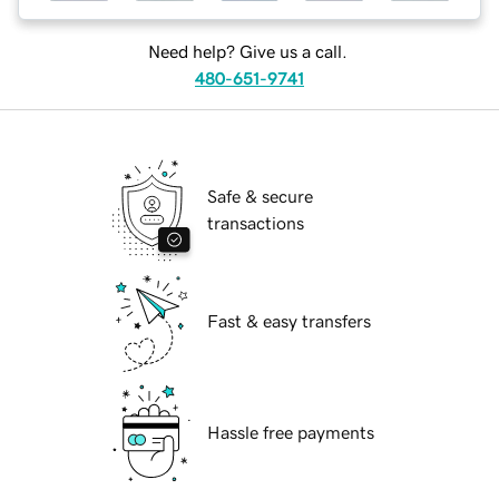
Need help? Give us a call.
480-651-9741
Safe & secure
transactions
Fast & easy transfers
Hassle free payments