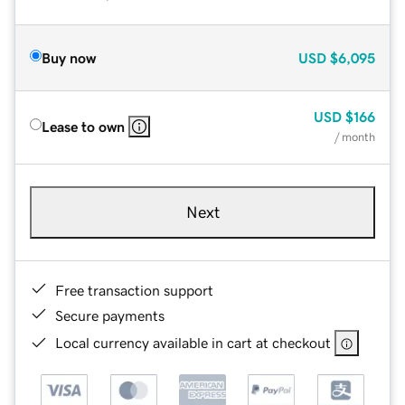
Buy now
USD
$6,095
USD
$166
Lease to own
/ month
Next
Free transaction support
Secure payments
Local currency available in cart at checkout