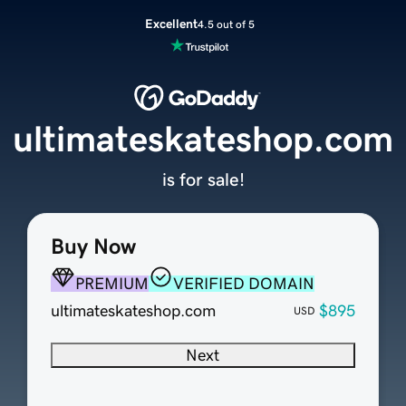
Excellent
4.5 out of 5
ultimateskateshop.com
is for sale!
Buy Now
PREMIUM
VERIFIED DOMAIN
ultimateskateshop.com
$895
USD
Next