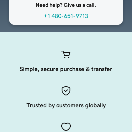
Need help? Give us a call.
+1 480-651-9713
Simple, secure purchase & transfer
Trusted by customers globally