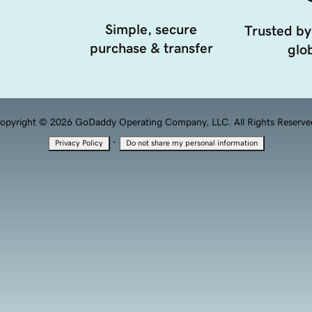
Simple, secure
Trusted by
purchase & transfer
glob
opyright © 2026 GoDaddy Operating Company, LLC. All Rights Reserve
·
Privacy Policy
Do not share my personal information