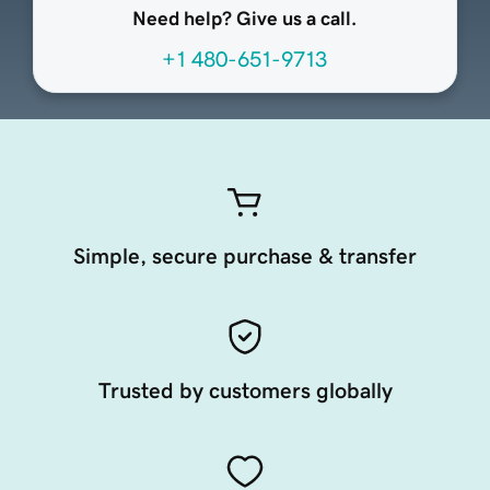
Need help? Give us a call.
+1 480-651-9713
Simple, secure purchase & transfer
Trusted by customers globally