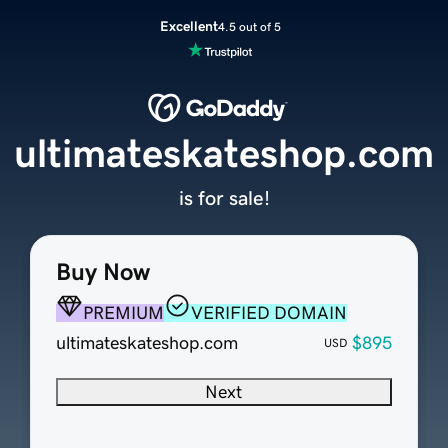
Excellent
4.5 out of 5
ultimateskateshop.com
is for sale!
Buy Now
PREMIUM
VERIFIED DOMAIN
ultimateskateshop.com
$895
USD
Next