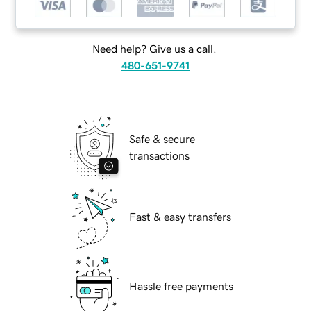
Need help? Give us a call.
480-651-9741
Safe & secure
transactions
Fast & easy transfers
Hassle free payments