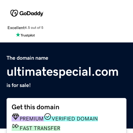
Excellent
4.5 out of 5
The domain name
ultimatespecial.com
is for sale!
Get this domain
PREMIUM
VERIFIED DOMAIN
FAST TRANSFER