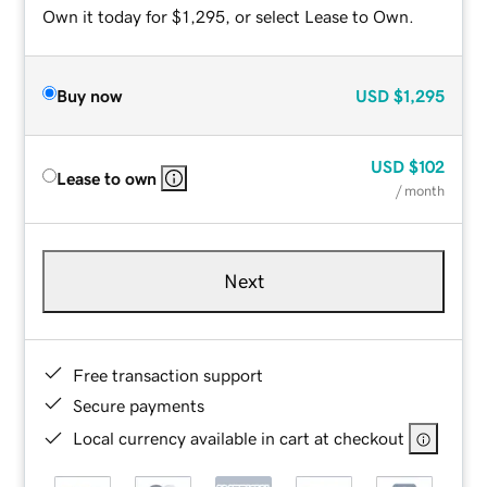
Own it today for $1,295, or select Lease to Own.
Buy now
USD
$1,295
USD
$102
Lease to own
/ month
Next
Free transaction support
Secure payments
Local currency available in cart at checkout