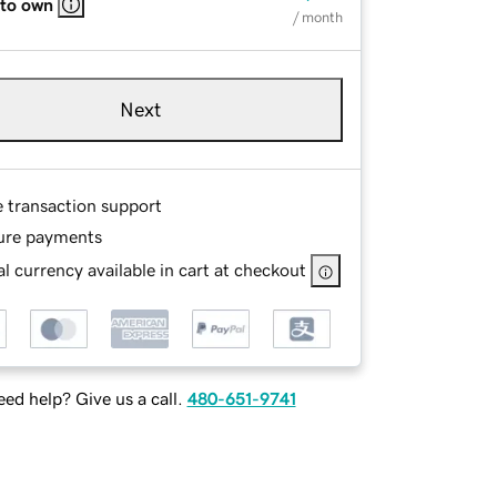
 to own
/ month
Next
e transaction support
ure payments
l currency available in cart at checkout
ed help? Give us a call.
480-651-9741