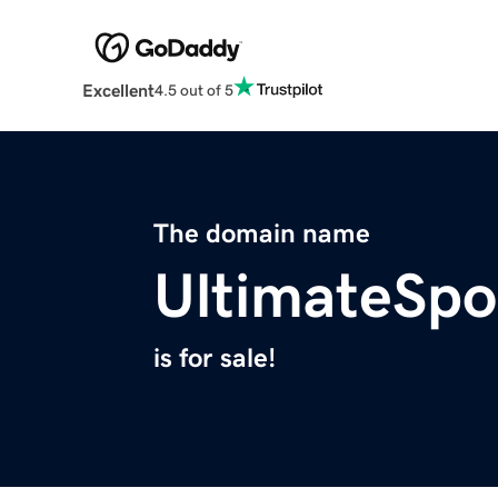
Excellent
4.5 out of 5
The domain name
UltimateSpo
is for sale!