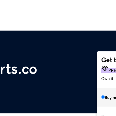
Get 
rts.co
PR
Own it t
Buy n