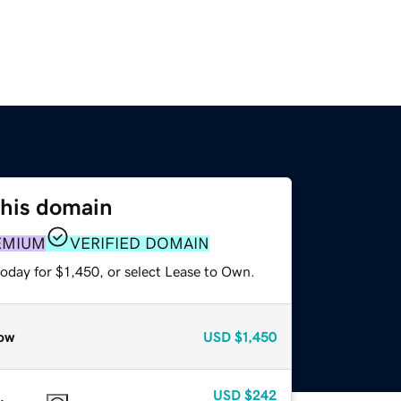
this domain
EMIUM
VERIFIED DOMAIN
oday for $1,450, or select Lease to Own.
ow
USD
$1,450
USD
$242