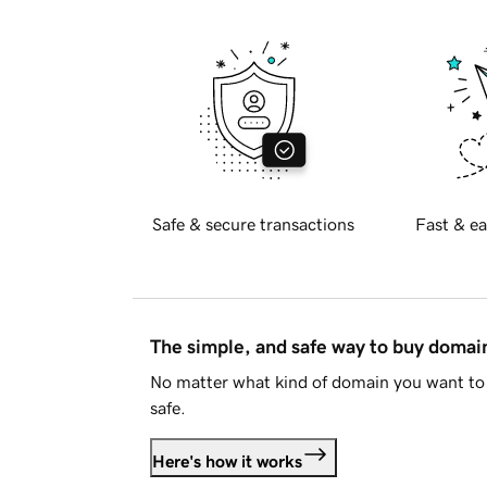
Safe & secure transactions
Fast & ea
The simple, and safe way to buy doma
No matter what kind of domain you want to 
safe.
Here's how it works