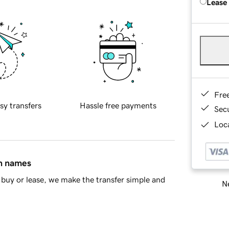
Lease
Fre
sy transfers
Hassle free payments
Sec
Loca
in names
buy or lease, we make the transfer simple and
Ne