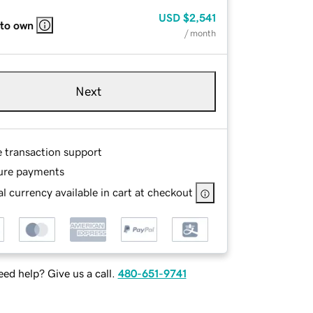
USD
$2,541
 to own
/ month
Next
e transaction support
ure payments
l currency available in cart at checkout
ed help? Give us a call.
480-651-9741