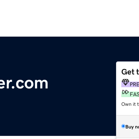
Get 
er.com
PR
FA
Own it 
Buy n