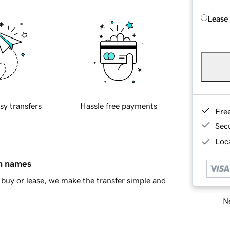
Lease
sy transfers
Hassle free payments
Fre
Sec
Loca
in names
buy or lease, we make the transfer simple and
Ne