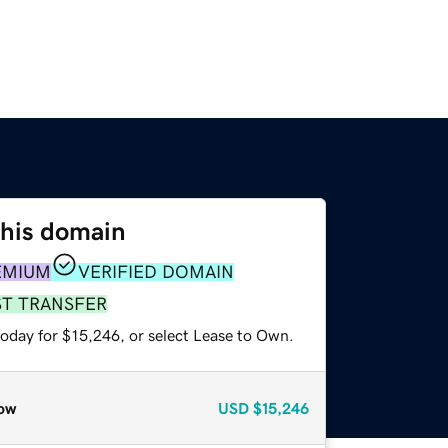
this domain
EMIUM
VERIFIED DOMAIN
ST TRANSFER
today for $15,246, or select Lease to Own.
ow
USD
$15,246