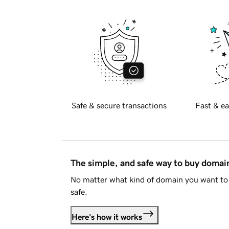
Safe & secure transactions
Fast & ea
The simple, and safe way to buy doma
No matter what kind of domain you want to 
safe.
Here's how it works