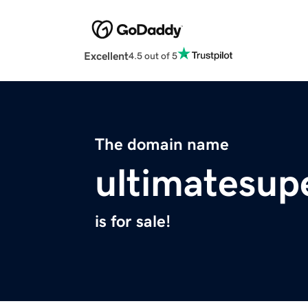
Excellent
4.5 out of 5
The domain name
ultimatesup
is for sale!